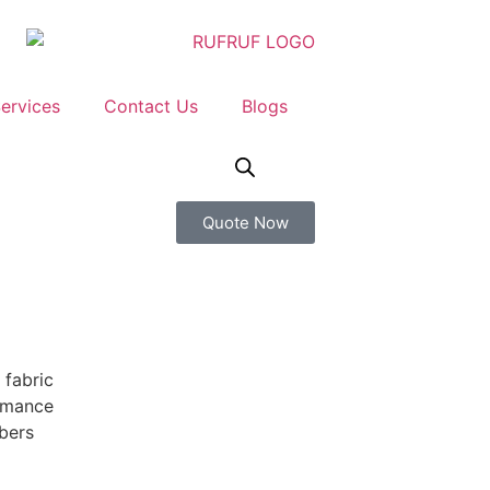
ervices
Contact Us
Blogs
Quote Now
 fabric
ormance
bers