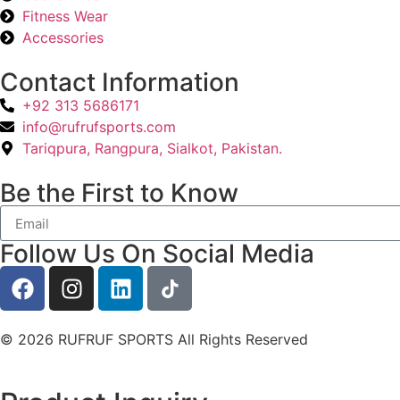
Fitness Wear
Accessories
Contact Information
+92 313 5686171
info@rufrufsports.com
Tariqpura, Rangpura, Sialkot, Pakistan.
Be the First to Know
Follow Us On Social Media
© 2026 RUFRUF SPORTS All Rights Reserved