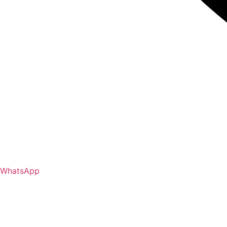
WhatsApp