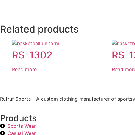
Related products
RS-1302
RS-
Read more
Read mor
Rufruf Sports – A custom clothing manufacturer of sportsw
Products
Sports Wear
Casual Wear