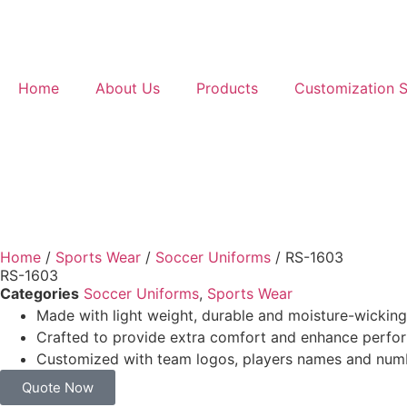
Home
About Us
Products
Customization S
Home
/
Sports Wear
/
Soccer Uniforms
/ RS-1603
RS-1603
Categories
Soccer Uniforms
,
Sports Wear
Made with light weight, durable and moisture-wicking
Crafted to provide extra comfort and enhance perf
Customized with team logos, players names and num
Quote Now