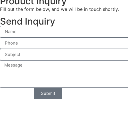
Product Inquiry
Fill out the form below, and we will be in touch shortly.
Send Inquiry
Submit