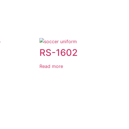
RS-1602
Read more