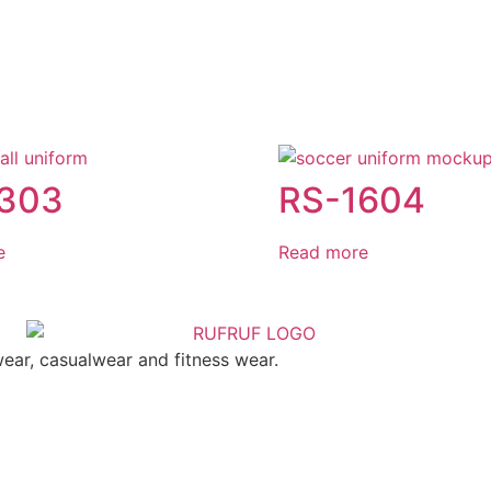
1303
RS-1604
e
Read more
ear, casualwear and fitness wear.