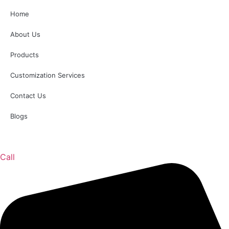
Home
About Us
Products
Customization Services
Contact Us
Blogs
Call