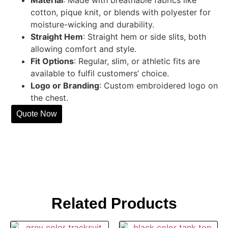
cotton, pique knit, or blends with polyester for
moisture-wicking and durability.
Straight Hem
: Straight hem or side slits, both
allowing comfort and style.
Fit Options
: Regular, slim, or athletic fits are
available to fulfil customers’ choice.
Logo or Branding
: Custom embroidered logo on
the chest.
Quote Now
Related Products