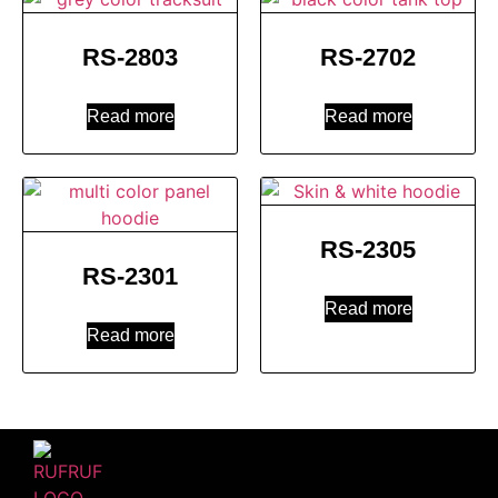
RS-2803
RS-2702
Read more
Read more
RS-2305
RS-2301
Read more
Read more