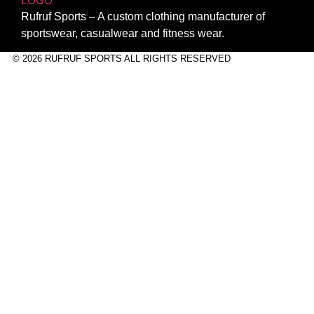
Rufruf Sports – A custom clothing manufacturer of
sportswear, casualwear and fitness wear.
© 2026 RUFRUF SPORTS ALL RIGHTS RESERVED