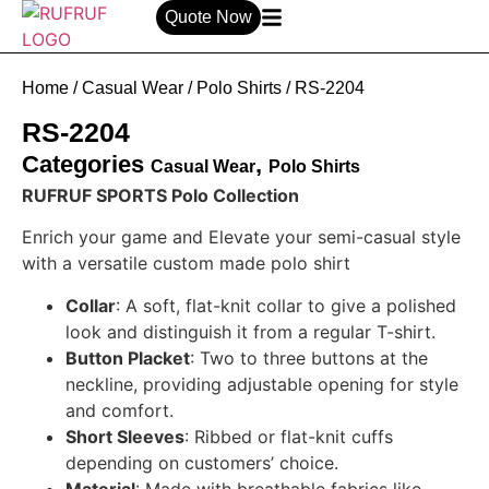
Quote Now
Home
/
Casual Wear
/
Polo Shirts
/ RS-2204
RS-2204
Categories
,
Casual Wear
Polo Shirts
RUFRUF SPORTS Polo Collection
Enrich your game and Elevate your semi-casual style
with a versatile custom made polo shirt
Collar
: A soft, flat-knit collar to give a polished
look and distinguish it from a regular T-shirt.
Button Placket
: Two to three buttons at the
neckline, providing adjustable opening for style
and comfort.
Short Sleeves
: Ribbed or flat-knit cuffs
depending on customers’ choice.
Material
: Made with breathable fabrics like