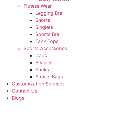
Fitness Wear
Legging Bra
Shorts
Singlets
Sports Bra
Tank Tops
Sports Accessories
Caps
Beanies
Socks
Sports Bags
Customization Services
Contact Us
Blogs