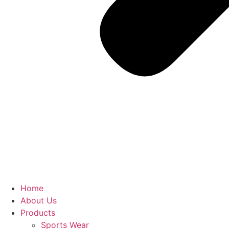
Home
About Us
Products
Sports Wear