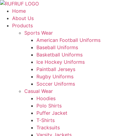
Skip
to
Home
content
About Us
Products
Sports Wear
American Football Uniforms
Baseball Uniforms
Basketball Uniforms
Ice Hockey Uniforms
Paintball Jerseys
Rugby Uniforms
Soccer Uniforms
Casual Wear
Hoodies
Polo Shirts
Puffer Jacket
T-Shirts
Tracksuits
Varsity Jackets