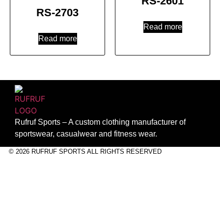
RS-2601
RS-2703
Read more
Read more
Rufruf Sports – A custom clothing manufacturer of
sportswear, casualwear and fitness wear.
© 2026 RUFRUF SPORTS ALL RIGHTS RESERVED