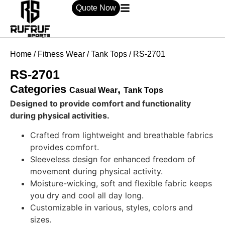
Quote Now
Home
/
Fitness Wear
/
Tank Tops
/ RS-2701
RS-2701
Categories
,
Casual Wear
Tank Tops
Designed to provide comfort and functionality
during physical activities.
Crafted from lightweight and breathable fabrics
provides comfort.
Sleeveless design for enhanced freedom of
movement during physical activity.
Moisture-wicking, soft and flexible fabric keeps
you dry and cool all day long.
Customizable in various, styles, colors and
sizes.