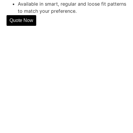
Available in smart, regular and loose fit patterns
to match your preference.
Quote Now