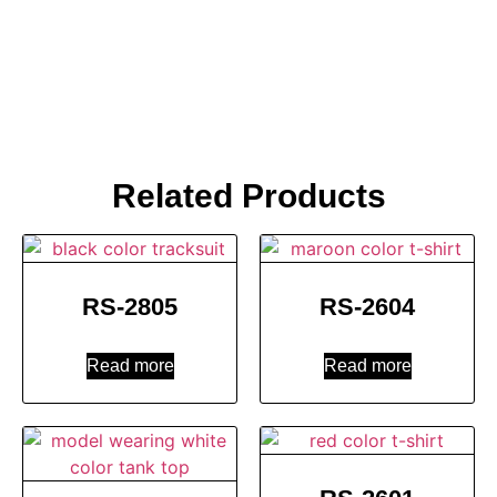
Related Products
RS-2805
RS-2604
Read more
Read more