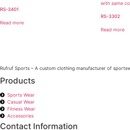
RS-3401
RS-3302
Read more
Read more
Rufruf Sports – A custom clothing manufacturer of sportsw
Products
Sports Wear
Casual Wear
Fitness Wear
Accessories
Contact Information