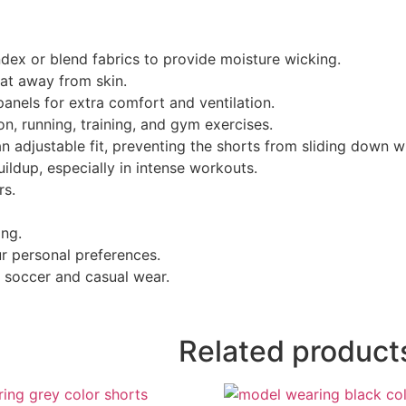
dex or blend fabrics to provide moisture wicking.
at away from skin.
anels for extra comfort and ventilation.
n, running, training, and gym exercises.
n adjustable fit, preventing the shorts from sliding down 
ildup, especially in intense workouts.
rs.
ing.
ur personal preferences.
, soccer and casual wear.
Related product