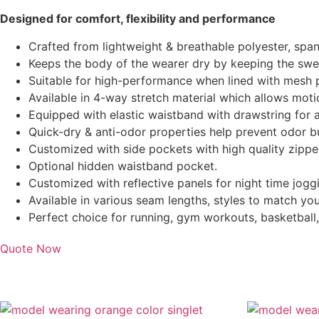
Designed for comfort, flexibility and performance
Crafted from lightweight & breathable polyester, span
Keeps the body of the wearer dry by keeping the swe
Suitable for high-performance when lined with mesh p
Available in 4-way stretch material which allows motio
Equipped with elastic waistband with drawstring for a
Quick-dry & anti-odor properties help prevent odor bu
Customized with side pockets with high quality zippe
Optional hidden waistband pocket.
Customized with reflective panels for night time jogg
Available in various seam lengths, styles to match yo
Perfect choice for running, gym workouts, basketball
Quote Now