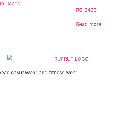
RS-3403
Read more
ear, casualwear and fitness wear.