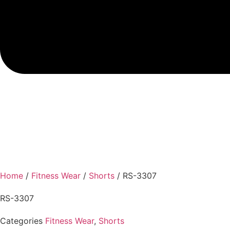
Home
/
Fitness Wear
/
Shorts
/ RS-3307
RS-3307
Categories
Fitness Wear
,
Shorts