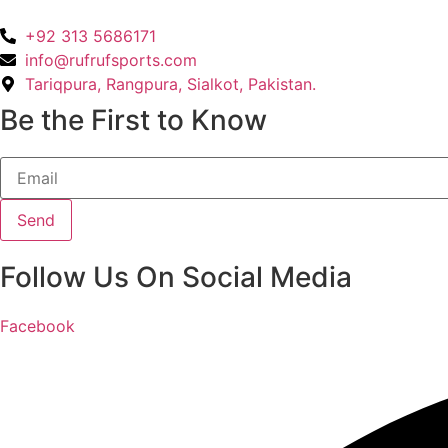
+92 313 5686171
info@rufrufsports.com
Tariqpura, Rangpura, Sialkot, Pakistan.
Be the First to Know
Send
Follow Us On Social Media
Facebook