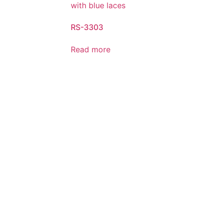
RS-3303
Read more