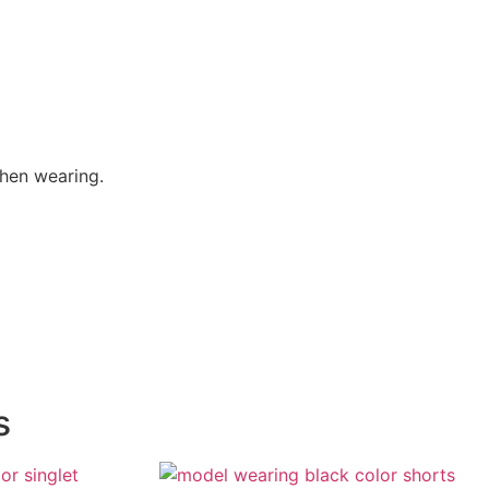
when wearing.
s