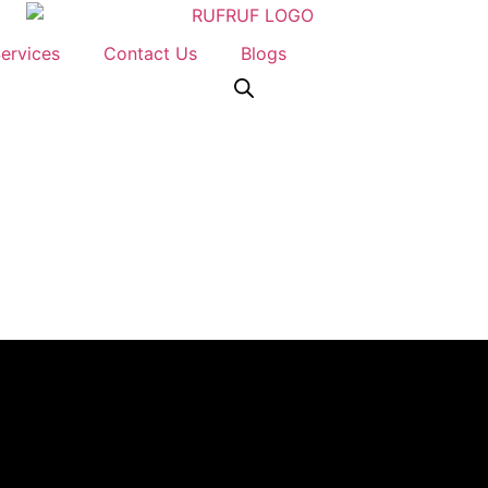
ervices
Contact Us
Blogs