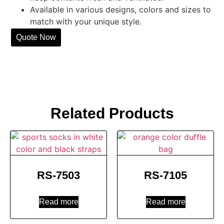
Available in various designs, colors and sizes to
match with your unique style.
Quote Now
Related Products
RS-7503
RS-7105
Read more
Read more