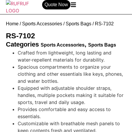
Quote Now
Home
/
Sports Accessories
/
Sports Bags
/ RS-7102
RS-7102
Categories
,
Sports Accessories
Sports Bags
Crafted from lightweight, long lasting and
water-repellent materials for durability.
Spacious compartments to organize your
clothing and other essentials like keys, phones,
and water bottles.
Equipped with adjustable shoulder straps,
handles, multiple pockets making it suitable for
sports, travel and daily usage.
Provides comfortable and easy access to
essentials.
Customizable with breathable mesh panels to
keep contents fresh and ventilated.