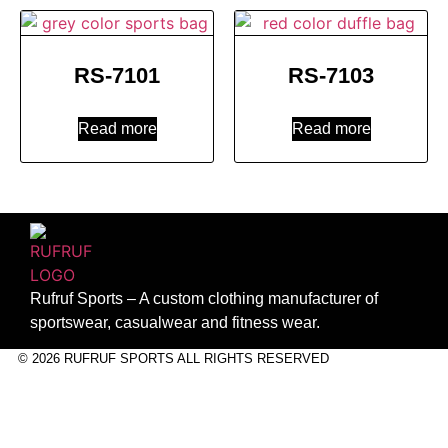
RS-7101
RS-7103
Read more
Read more
Rufruf Sports – A custom clothing manufacturer of
sportswear, casualwear and fitness wear.
© 2026 RUFRUF SPORTS ALL RIGHTS RESERVED