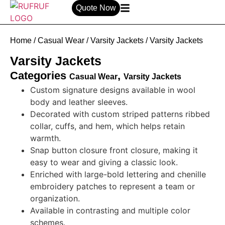
Quote Now
Home
/
Casual Wear
/
Varsity Jackets
/ Varsity Jackets
Varsity Jackets
Categories
,
Casual Wear
Varsity Jackets
Custom signature designs available in wool
body
and
leather sleeves.
Decorated with custom striped patterns ribbed
collar, cuffs, and hem, which helps retain
warmth.
Snap button closure front closure, making it
easy to wear and giving a classic look.
Enriched with large-bold lettering and chenille
embroidery patches to represent a team or
organization.
Available in contrasting and multiple color
schemes.