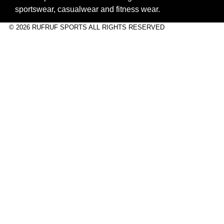
sportswear, casualwear and fitness wear.
© 2026 RUFRUF SPORTS ALL RIGHTS RESERVED