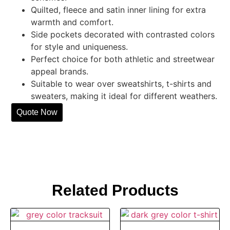
Quilted, fleece and satin inner lining for extra
warmth and comfort.
Side pockets decorated with contrasted colors
for style and uniqueness.
Perfect choice for both athletic and streetwear
appeal brands.
Suitable to wear over sweatshirts, t-shirts and
sweaters, making it ideal for different weathers.
Quote Now
Related Products