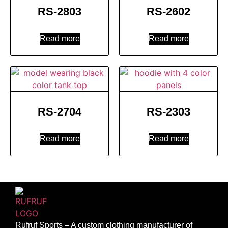
RS-2803
RS-2602
Read more
Read more
RS-2704
RS-2303
Read more
Read more
Rufruf Sports – A custom clothing manufacturer of