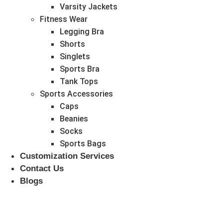
Varsity Jackets
Fitness Wear
Legging Bra
Shorts
Singlets
Sports Bra
Tank Tops
Sports Accessories
Caps
Beanies
Socks
Sports Bags
Customization Services
Contact Us
Blogs