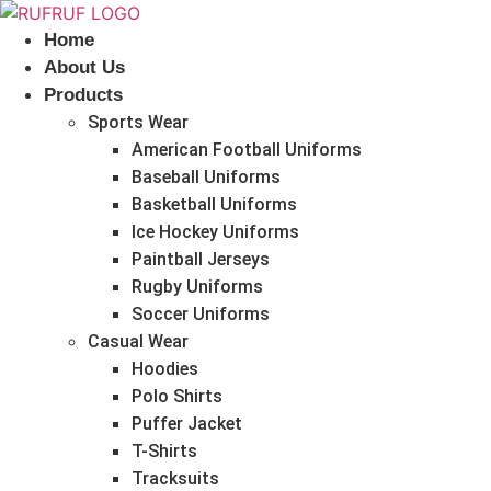
Skip
to
Home
content
About Us
Products
Sports Wear
American Football Uniforms
Baseball Uniforms
Basketball Uniforms
Ice Hockey Uniforms
Paintball Jerseys
Rugby Uniforms
Soccer Uniforms
Casual Wear
Hoodies
Polo Shirts
Puffer Jacket
T-Shirts
Tracksuits