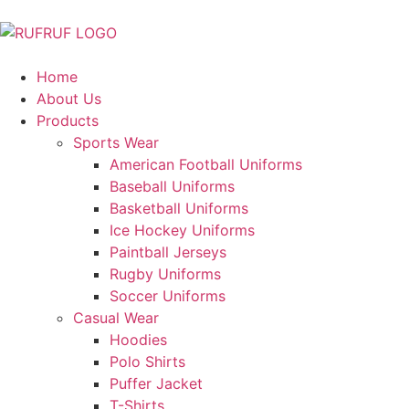
Home
About Us
Products
Sports Wear
American Football Uniforms
Baseball Uniforms
Basketball Uniforms
Ice Hockey Uniforms
Paintball Jerseys
Rugby Uniforms
Soccer Uniforms
Casual Wear
Hoodies
Polo Shirts
Puffer Jacket
T-Shirts