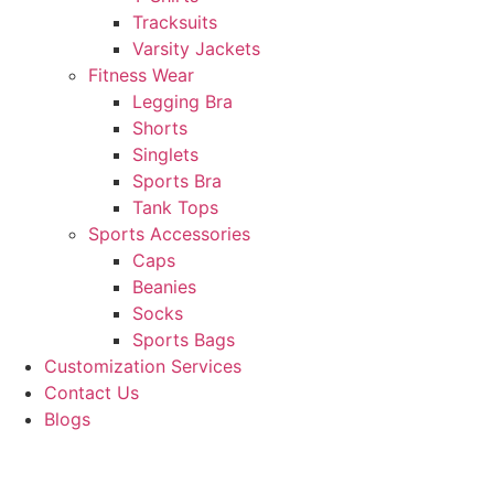
Tracksuits
Varsity Jackets
Fitness Wear
Legging Bra
Shorts
Singlets
Sports Bra
Tank Tops
Sports Accessories
Caps
Beanies
Socks
Sports Bags
Customization Services
Contact Us
Blogs