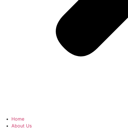
Home
About Us