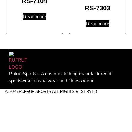
RS-7104
RS-7303
Read more
Read more
Rufruf Sports – A custom clothing manufacturer of
sportswear, casualwear and fitness wear.
© 2026 RUFRUF SPORTS ALL RIGHTS RESERVED