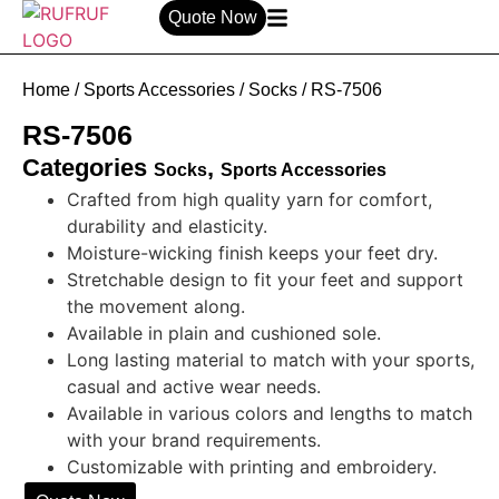
Quote Now
Home
/
Sports Accessories
/
Socks
/ RS-7506
RS-7506
Categories
,
Socks
Sports Accessories
Crafted from high quality yarn for comfort,
durability and elasticity.
Moisture-wicking finish keeps your feet dry.
Stretchable design to fit your feet and support
the movement along.
Available in plain and cushioned sole.
Long lasting material to match with your sports,
casual and active wear needs.
Available in various colors and lengths to match
with your brand requirements.
Customizable with printing and embroidery.