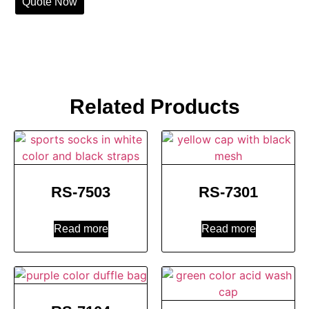
Quote Now
Related Products
RS-7503
RS-7301
Read more
Read more